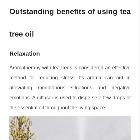
Outstanding benefits of using tea
tree oil
Relaxation
Aromatherapy with tea trees is considered an effective
method for reducing stress. Its aroma can aid in
alleviating monotonous situations and negative
emotions. A diffuser is used to disperse a few drops of
the essential oil throughout the living space.