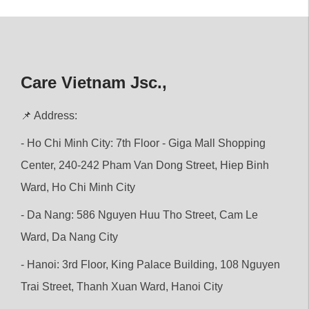
Care Vietnam Jsc.,
📌 Address:
- Ho Chi Minh City: 7th Floor - Giga Mall Shopping
Center, 240-242 Pham Van Dong Street, Hiep Binh
Ward, Ho Chi Minh City
- Da Nang: 586 Nguyen Huu Tho Street, Cam Le
Ward, Da Nang City
- Hanoi: 3rd Floor, King Palace Building, 108 Nguyen
Trai Street, Thanh Xuan Ward, Hanoi City