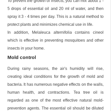
To prevent the growth of insects, you can mix about 1 -
5 drops of essential oil and 20 ml of water, and then
spray it 3 - 4 times per day. This is a natural method to
protect plants and minimizes chemical use in life.
In addition, Melaleuca alternifolia contains cineol
which is effective in preventing mosquitoes and other
insects in your home.
Mold control
During rainy seasons, the air's humidity will rise,
creating ideal conditions for the growth of mold and
bacteria. It has numerous negative effects on the walls,
human health, and contractions. Tea tree oil is
regarded as one of the most effective natural mold-
prevention agents. The essential oil should be diluted