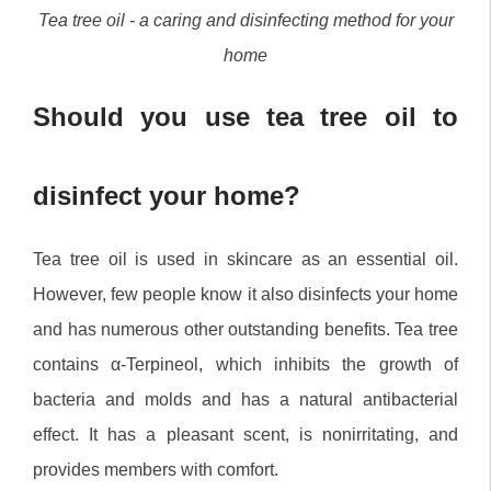
Tea tree oil - a caring and disinfecting method for your
home
Should you use tea tree oil to
disinfect your home?
Tea tree oil is used in skincare as an essential oil.
However, few people know it also disinfects your home
and has numerous other outstanding benefits. Tea tree
contains α-Terpineol, which inhibits the growth of
bacteria and molds and has a natural antibacterial
effect. It has a pleasant scent, is nonirritating, and
provides members with comfort.