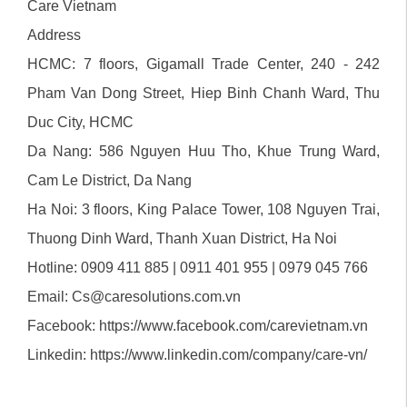
Care Vietnam
Address
HCMC: 7 floors, Gigamall Trade Center, 240 - 242
Pham Van Dong Street, Hiep Binh Chanh Ward, Thu
Duc City, HCMC
Da Nang: 586 Nguyen Huu Tho, Khue Trung Ward,
Cam Le District, Da Nang
Ha Noi: 3 floors, King Palace Tower, 108 Nguyen Trai,
Thuong Dinh Ward, Thanh Xuan District, Ha Noi
Hotline: 0909 411 885 | 0911 401 955 | 0979 045 766
Email: Cs@caresolutions.com.vn
Facebook:
https://www.facebook.com/carevietnam.vn
Linkedin:
https://www.linkedin.com/company/care-vn/