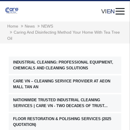
VI
EN
Home
News
NEWS
Caring And Disinfecting Method Your Home With Tea Tree
Oil
INDUSTRIAL CLEANING: PROFESSIONAL EQUIPMENT,
CHEMICALS AND CLEANING SOLUTIONS
CARE VN – CLEANING SERVICE PROVIDER AT AEON
MALL TAN AN
NATIONWIDE TRUSTED INDUSTRIAL CLEANING
SERVICES | CARE VN - TWO DECADES OF TRUST...
FLOOR RESTORATION & POLISHING SERVICES (2025
QUOTATION)