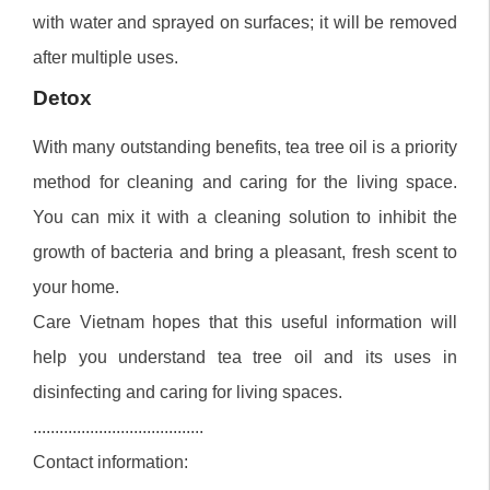
with water and sprayed on surfaces; it will be removed
after multiple uses.
Detox
With many outstanding benefits, tea tree oil is a priority
method for cleaning and caring for the living space.
You can mix it with a cleaning solution to inhibit the
growth of bacteria and bring a pleasant, fresh scent to
your home.
Care Vietnam hopes that this useful information will
help you understand tea tree oil and its uses in
disinfecting and caring for living spaces.
.......................................
Contact information: