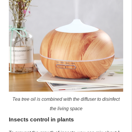
Tea tree oil is combined with the diffuser to disinfect
the living space
Insects control in plants