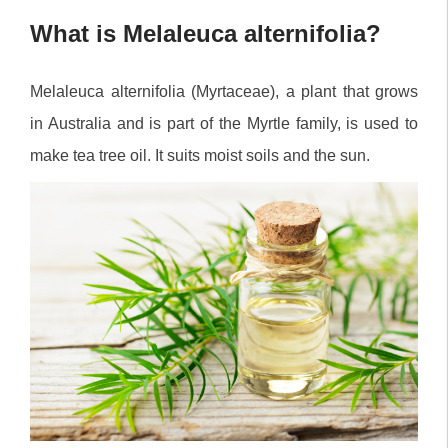
What is Melaleuca alternifolia?
Melaleuca alternifolia (Myrtaceae), a plant that grows
in Australia and is part of the Myrtle family, is used to
make tea tree oil. It suits moist soils and the sun.