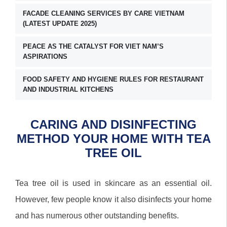
FACADE CLEANING SERVICES BY CARE VIETNAM
(LATEST UPDATE 2025)
PEACE AS THE CATALYST FOR VIET NAM’S
ASPIRATIONS
FOOD SAFETY AND HYGIENE RULES FOR RESTAURANT
AND INDUSTRIAL KITCHENS
CARING AND DISINFECTING
METHOD YOUR HOME WITH TEA
TREE OIL
Tea tree oil is used in skincare as an essential oil.
However, few people know it also disinfects your home
and has numerous other outstanding benefits.