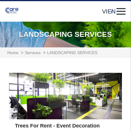
VI
EN
LANDSCAPING SERVICES
Home
Services
LANDSCAPING SERVICES
Trees For Rent - Event Decoration