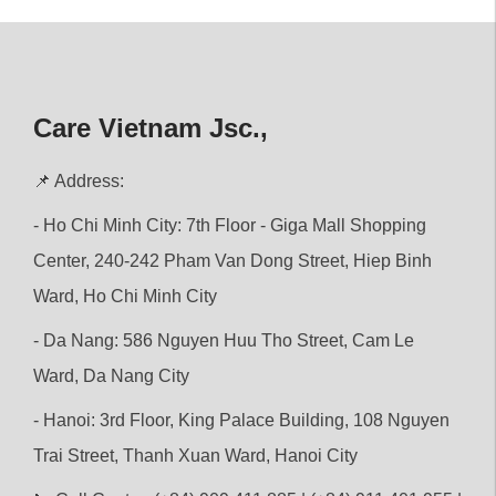
Care Vietnam Jsc.,
📌 Address:
- Ho Chi Minh City: 7th Floor - Giga Mall Shopping
Center, 240-242 Pham Van Dong Street, Hiep Binh
Ward, Ho Chi Minh City
- Da Nang: 586 Nguyen Huu Tho Street, Cam Le
Ward, Da Nang City
- Hanoi: 3rd Floor, King Palace Building, 108 Nguyen
Trai Street, Thanh Xuan Ward, Hanoi City