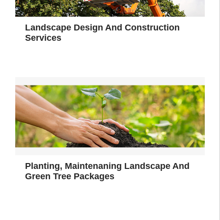
Landscape Design And Construction
Services
Planting, Maintenaning Landscape And
Green Tree Packages