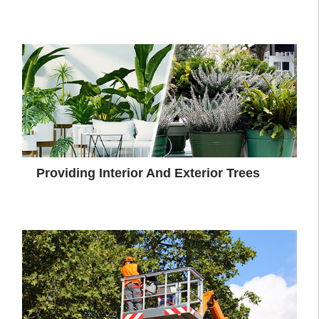
Providing Interior And Exterior Trees