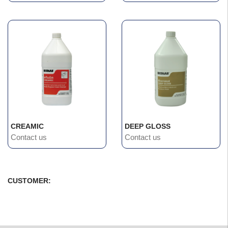
CREAMIC
DEEP GLOSS
Contact us
Contact us
CUSTOMER: