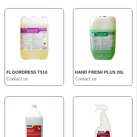
FLOORDRESS T510
HAND FRESH PLUS 20L
Contact us
Contact us