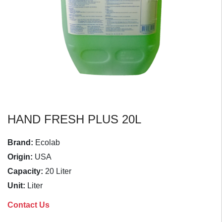
HAND FRESH PLUS 20L
Brand:
Ecolab
Origin:
USA
Capacity:
20 Liter
Unit:
Liter
Contact Us