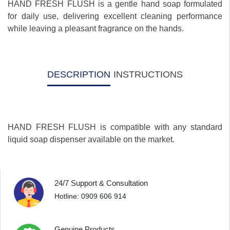
HAND FRESH FLUSH is a gentle hand soap formulated
for daily use, delivering excellent cleaning performance
while leaving a pleasant fragrance on the hands.
DESCRIPTION
INSTRUCTIONS
HAND FRESH FLUSH is compatible with any standard
liquid soap dispenser available on the market.
24/7 Support & Consultation
Hotline: 0909 606 914
Genuine Products