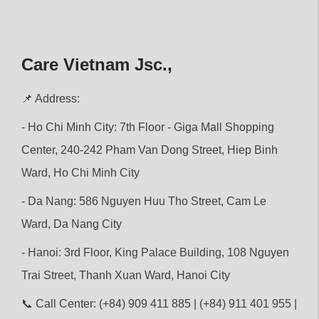
Care Vietnam Jsc.,
📌 Address:
- Ho Chi Minh City: 7th Floor - Giga Mall Shopping
Center, 240-242 Pham Van Dong Street, Hiep Binh
Ward, Ho Chi Minh City
- Da Nang: 586 Nguyen Huu Tho Street, Cam Le
Ward, Da Nang City
- Hanoi: 3rd Floor, King Palace Building, 108 Nguyen
Trai Street, Thanh Xuan Ward, Hanoi City
📞 Call Center: (+84) 909 411 885 | (+84) 911 401 955 |