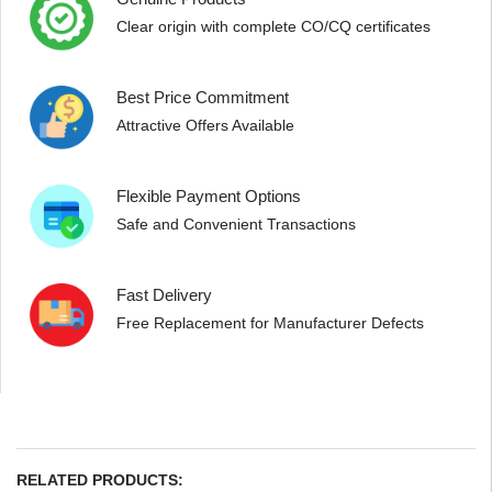
Clear origin with complete CO/CQ certificates
Best Price Commitment
Attractive Offers Available
Flexible Payment Options
Safe and Convenient Transactions
Fast Delivery
Free Replacement for Manufacturer Defects
RELATED PRODUCTS: