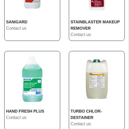
SANIGARD
STAINBLASTER MAKEUP
Contact us
REMOVER
Contact us
HAND FRESH PLUS
TURBO CHLOR-
Contact us
DESTAINER
Contact us