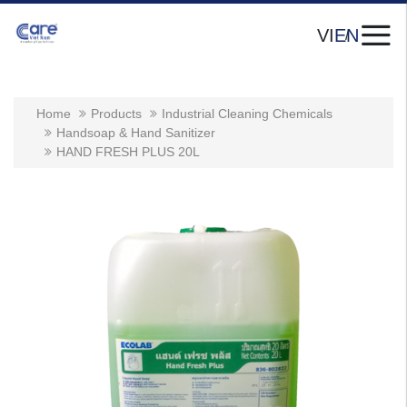
VI
EN
Home
Products
Industrial Cleaning Chemicals
Handsoap & Hand Sanitizer
HAND FRESH PLUS 20L