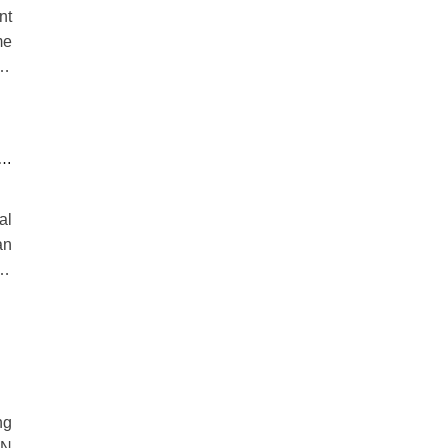
nt
me
he
R
al
an
nd
th
ng
VN