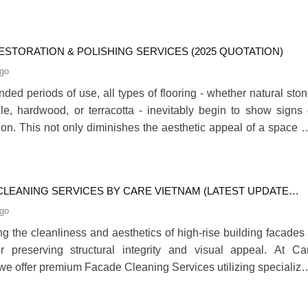
 heartfelt connection, standing as a clear testament to t
ion’s enduring commitment to social responsibility and communi
ESTORATION & POLISHING SERVICES (2025 QUOTATION)
ago
nded periods of use, all types of flooring - whether natural ston
ile, hardwood, or terracotta - inevitably begin to show signs 
tion. This not only diminishes the aesthetic appeal of a space b
ffect the safety and comfort of its occupants. At this stage, flo
on becomes an essential and effective solution, helping to revi
nal elegan280
CLEANING SERVICES BY CARE VIETNAM (LATEST UPDATE
ago
ng the cleanliness and aesthetics of high-rise building facades 
or preserving structural integrity and visual appeal. At Ca
we offer premium Facade Cleaning Services utilizing specialize
effective cleaning agents. This article outlines our standa
eaning procedures and introduces our service packages tailor