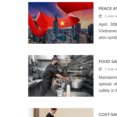
to divers
PEACE AS
1 year 
April 30
Vietnames
also symb
year, as
anniversa
country, 
FOOD SA
INDUSTR
1 year 
Maintaini
spread of
safety in
workplace
more effi
COST-SA