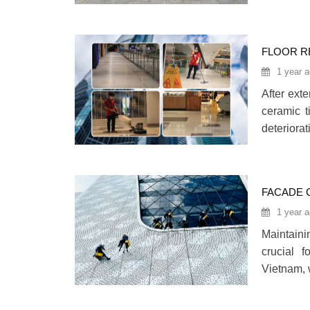
place of
organizat
care.280
FLOOR R
1 year 
After exte
ceramic t
deteriora
may also a
restorati
the origi
FACADE 
2025)
1 year 
Maintaini
crucial f
Vietnam, 
safe and 
facade cl