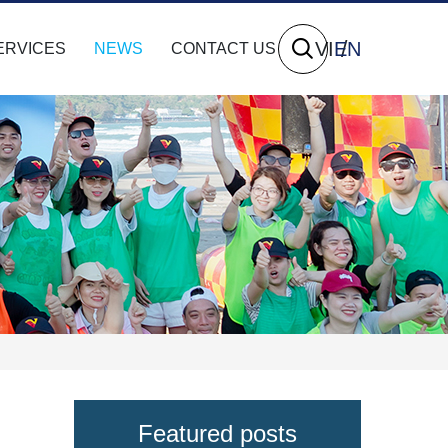
VI
EN
ERVICES
NEWS
CONTACT US
Featured posts