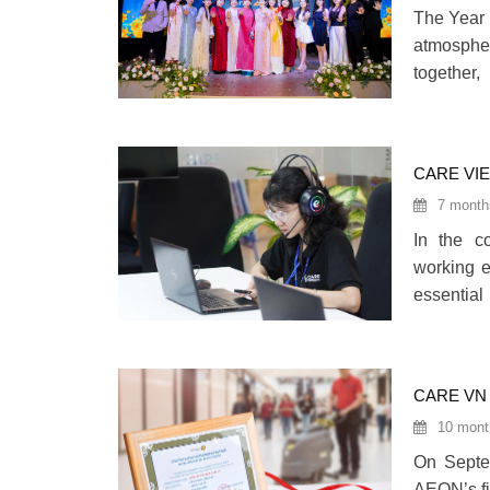
The Year 
atmospher
together,
collectiv
CARE VI
EMPLOY
7 month
In the co
working e
essentia
career de
domestic 
CARE VN
10 mont
On Septe
AEON’s fi