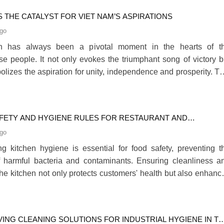
e Clients’ needs.280
 THE CATALYST FOR VIET NAM’S ASPIRATIONS
ago
th has always been a pivotal moment in the hearts of t
e people. It not only evokes the triumphant song of victory b
olizes the aspiration for unity, independence and prosperity. Th
 Ho Chi Minh City buzzes with preparations for the 50
ry of the Liberation of the South and the reunification of t
a sense of pride spreads across every cor280
FETY AND HYGIENE RULES FOR RESTAURANT AND
IAL KITCHENS
ago
ng kitchen hygiene is essential for food safety, preventing t
 harmful bacteria and contaminants. Ensuring cleanliness a
 the kitchen not only protects customers' health but also enhanc
 safety for staff, reducing the risk of accidents and creating
cient working environment.280
VING CLEANING SOLUTIONS FOR INDUSTRIAL HYGIENE IN T