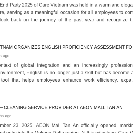
End Party 2025 of Care Vietnam was held in a warm and elega
e, serving as a meaningful occasion for all employees to co
 look back on the journey of the past year and recognize t
e efforts made throughout 2025.280
ETNAM ORGANIZES ENGLISH PROFICIENCY ASSESSMENT FO
EES
s ago
ntext of global integration and an increasingly profession
nvironment, English is no longer just a skill but has become 
l tool that helps employees enhance work efficiency, expa
velopment opportunities and confidently collaborate with bo
and international partners.280
 – CLEANING SERVICE PROVIDER AT AEON MALL TAN AN
hs ago
mber 23, 2025, AEON Mall Tan An officially opened, marki
rst entry into the Mekong Delta region. At this milestone, Care 