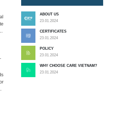
ABOUT US
al
23.01.2024
te
ge
CERTIFICATES
23.01.2024
POLICY
23.01.2024
D
WHY CHOOSE CARE VIETNAM?
23.01.2024
ds
or
al
y,
ed