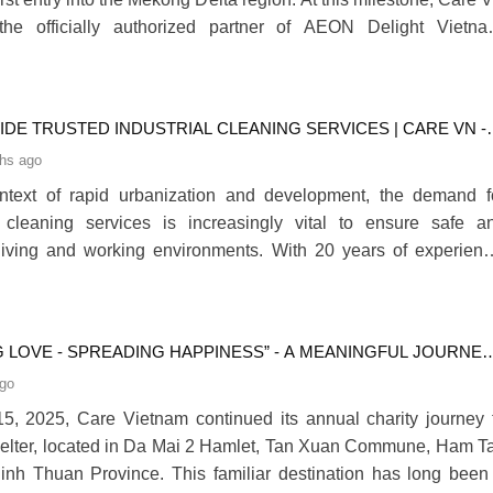
he officially authorized partner of AEON Delight Vietna
 cleaning services and trolley management at AEON Mall Tan A
evement further underscores Care VN’s professional experti
tion in the industry.280
DE TRUSTED INDUSTRIAL CLEANING SERVICES | CARE VN -
ADES OF TRUSTED PERFORMANCE
hs ago
ontext of rapid urbanization and development, the demand f
l cleaning services is increasingly vital to ensure safe a
living and working environments. With 20 years of experienc
proudly stands as a nationwide trusted industrial cleani
 company.280
G LOVE - SPREADING HAPPINESS” - A MEANINGFUL JOURNEY
 VIETNAM
ago
, 2025, Care Vietnam continued its annual charity journey 
elter, located in Da Mai 2 Hamlet, Tan Xuan Commune, Ham T
 Binh Thuan Province. This familiar destination has long been