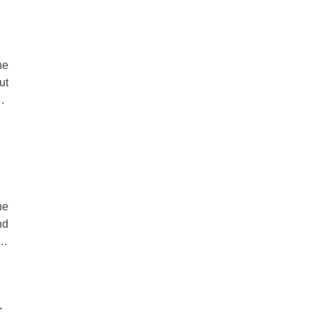
he
ut
is
th
he
he
nd
es
 a
HE