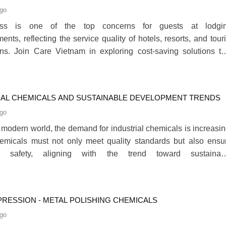
LITY SECTOR
ago
ness is one of the top concerns for guests at lodgi
ents, reflecting the service quality of hotels, resorts, and touri
ons. Join Care Vietnam in exploring cost-saving solutions th
nesses in the hospitality sector maintain high hygiene standar
ompromising quality in the article below.280
IAL CHEMICALS AND SUSTAINABLE DEVELOPMENT TRENDS
ago
s modern world, the demand for industrial chemicals is increasin
emicals must not only meet quality standards but also ensu
r safety, aligning with the trend toward sustainab
ent.280
PRESSION - METAL POLISHING CHEMICALS
ago