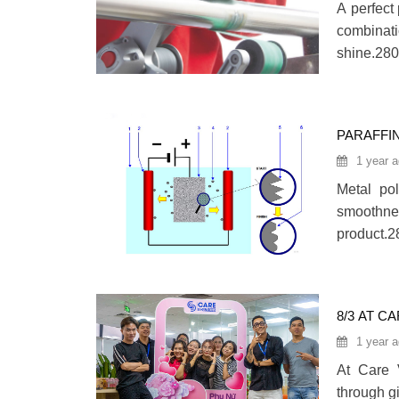
A perfect 
combinati
shine.280
PARAFFI
POLISHI
1 year 
Metal po
smoothnes
product.2
8/3 AT C
1 year 
At Care 
through g