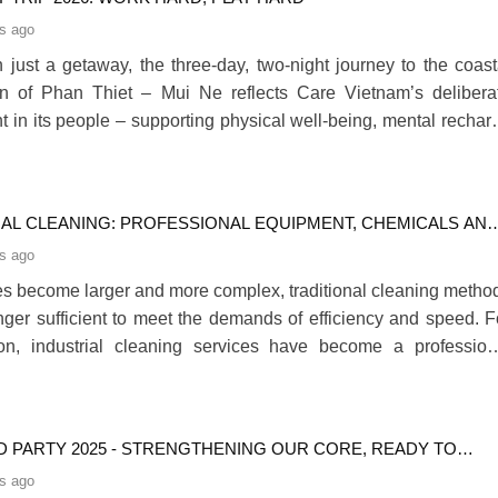
s ago
 just a getaway, the three-day, two-night journey to the coast
on of Phan Thiet – Mui Ne reflects Care Vietnam’s delibera
t in its people – supporting physical well-being, mental rechar
ger internal connection.280
IAL CLEANING: PROFESSIONAL EQUIPMENT, CHEMICALS AN
G SOLUTIONS
s ago
ties become larger and more complex, traditional cleaning metho
nger sufficient to meet the demands of efficiency and speed. F
son, industrial cleaning services have become a profession
widely adopted by businesses. By combining modern machiner
al cleaning equipment, specialized chemicals and structur
procedures, this approach allows du280
D PARTY 2025 - STRENGTHENING OUR CORE, READY TO
THROUGH
s ago