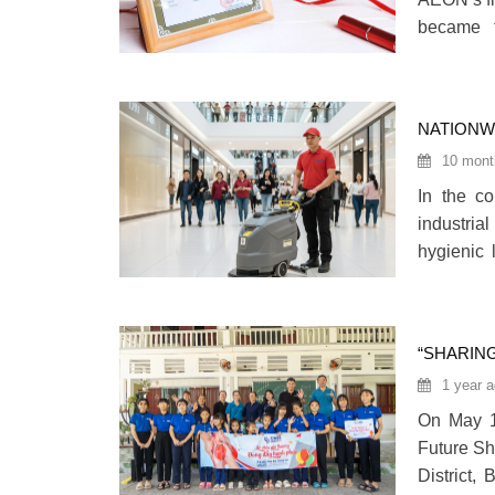
became t
providing
This achi
and reputa
NATIONWI
TWO DEC
10 mont
In the c
industria
hygienic 
Care VN 
services
“SHARIN
BY CARE
1 year 
On May 15
Future Sh
District,