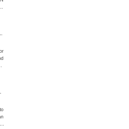
m,
n.
se
or
nd
e,
ng
to
an
 a