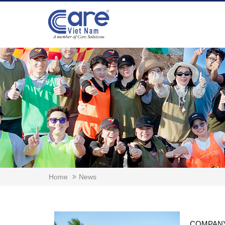
Home
News
COMPANY