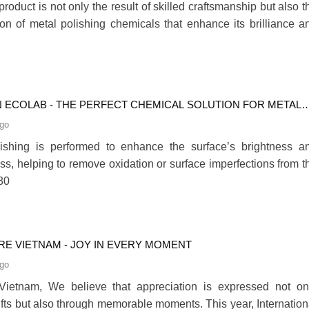
product is not only the result of skilled craftsmanship but also t
on of metal polishing chemicals that enhance its brilliance a
N ECOLAB - THE PERFECT CHEMICAL SOLUTION FOR METAL
NG
ago
lishing is performed to enhance the surface’s brightness a
s, helping to remove oxidation or surface imperfections from t
80
ARE VIETNAM - JOY IN EVERY MOMENT
ago
Vietnam, We believe that appreciation is expressed not on
ifts but also through memorable moments. This year, Internation