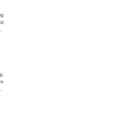
ng
st
at
ds
g.
re
le