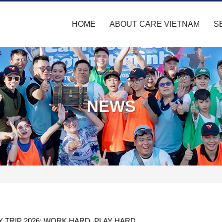
HOME
ABOUT CARE VIETNAM
S
NEWS
 TRIP 2026: WORK HARD, PLAY HARD