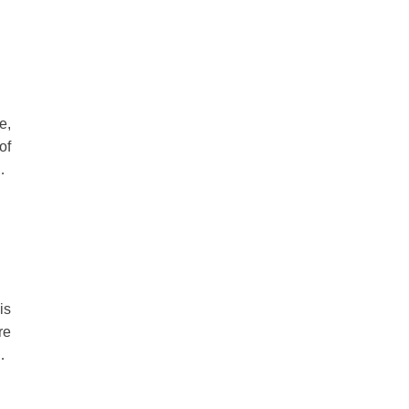
he
ty
e,
of
ut
or
ve
is
re
d,
rd
ed